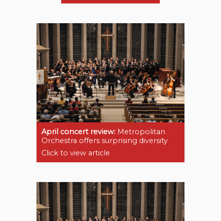
April concert review:
Metropolitan
Orchestra offers surprising diversity
Click to view article