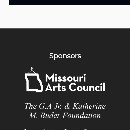
Sponsors