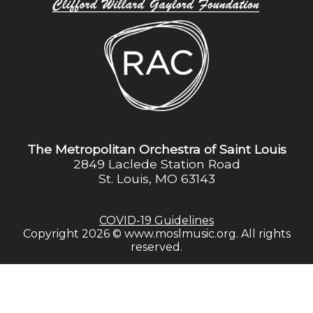
The Metropolitan Orchestra of Saint Louis
2849 Laclede Station Road
St. Louis, MO 63143
COVID-19 Guidelines
Copyright 2026 © www.moslmusic.org. All rights
reserved.