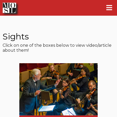
Sights
Click on one of the boxes below to view video/article
about them!