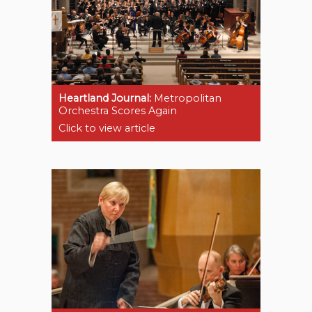
Heartland Journal:
Metropolitan
Orchestra Scores Again
Click to view article