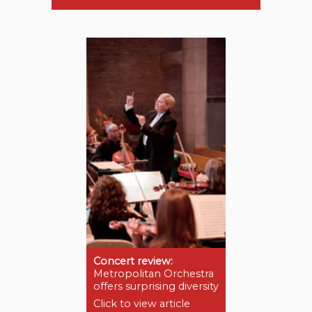
Concert review:
Metropolitan Orchestra
offers surprising diversity
Click to view article