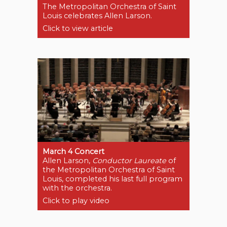
The Metropolitan Orchestra of Saint
Louis celebrates Allen Larson.
Click to view article
March 4 Concert
Allen Larson,
Conductor Laureate
of
the Metropolitan Orchestra of Saint
Louis, completed his last full program
with the orchestra.
Click to play video