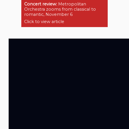
Concert review:
Metropolitan
Orchestra zooms from classical to
romantic, November 6
Click to view article