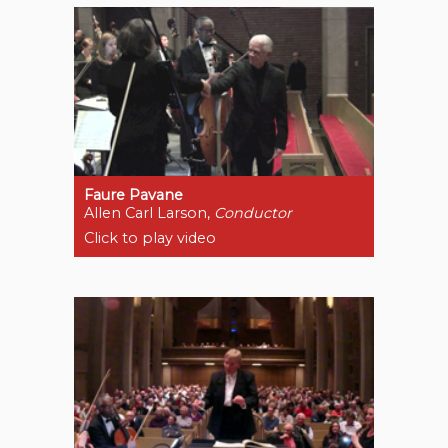
Faure Pavane
Allen Carl Larson,
Conductor
Click to play video