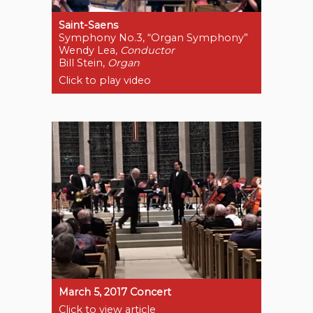
Saint-Saens
Symphony No.3, “Organ Symphony”
Wendy Lea,
Conductor
Bill Stein,
Organ
Click to play video
March 5, 2017 Concert
Click to view article